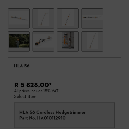
HLA 56
R 5 828,00
*
All prices include 15% VAT.
Select item
HLA 56 Cordless Hedgetrimmer
Part No.
HA010112910