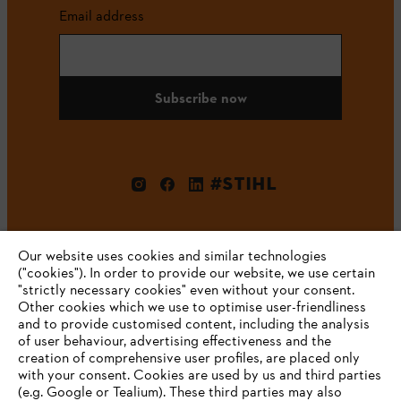
Email address
Subscribe now
#STIHL
Our website uses cookies and similar technologies
("cookies"). In order to provide our website, we use certain
"strictly necessary cookies" even without your consent.
Other cookies which we use to optimise user-friendliness
and to provide customised content, including the analysis
Company
of user behaviour, advertising effectiveness and the
creation of comprehensive user profiles, are placed only
with your consent. Cookies are used by us and third parties
(e.g. Google or Tealium). These third parties may also