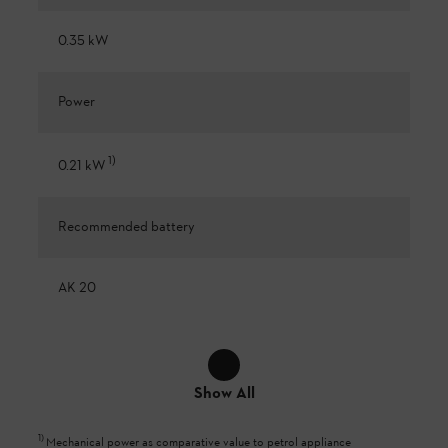
0.35 kW
Power
1
)
0.21 kW
Recommended battery
AK 20
Show All
1
)
Mechanical power as comparative value to petrol appliance