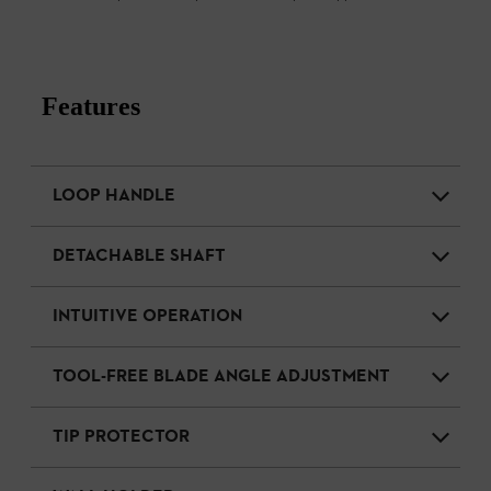
Features
LOOP HANDLE
DETACHABLE SHAFT
INTUITIVE OPERATION
TOOL-FREE BLADE ANGLE ADJUSTMENT
TIP PROTECTOR