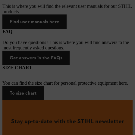
This is where you will find the relevant user manuals for our STIHL
products.
Find user manuals here
FAQ
Do you have questions? This is where you will find answers to the
most frequently asked questions.
Get answers in the FAQs
SIZE CHART
You can find the size chart for personal protective equipment here.
To size chart
Stay up-to-date with the STIHL newsletter