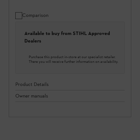
Comparison
Available to buy from STIHL Approved
Dealers
Purchase this product in-store at our specialist retailer.
There you will receive further information on availability.
Product Details
Owner manuals