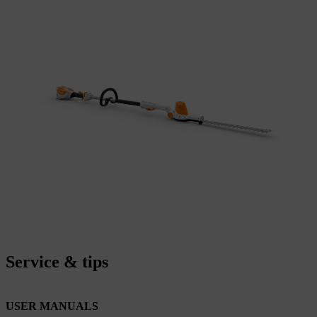
Service & tips
USER MANUALS