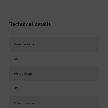
Technical details
Rated voltage
36
Max. voltage
40
Power consumption