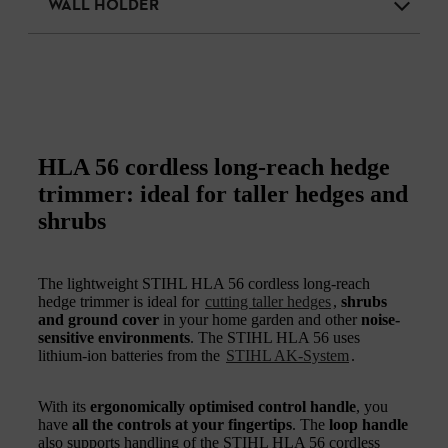
WALL HOLDER
HLA 56 cordless long-reach hedge
trimmer: ideal for taller hedges and
shrubs
The lightweight STIHL HLA 56 cordless long-reach
hedge trimmer is ideal for
cutting taller hedges
,
shrubs
and ground cover
in your home garden and other
noise-
sensitive environments
. The STIHL HLA 56 uses
lithium-ion batteries from the
STIHL AK-System
.
With its
ergonomically optimised control handle
, you
have
all the controls at your fingertips
. The
loop handle
also supports handling of the STIHL HLA 56 cordless