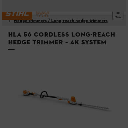
Menu
Hedge trimmers / Long-reach hedge trimmers
HLA 56 Cordless Long-reach
Hedge Trimmer – AK System