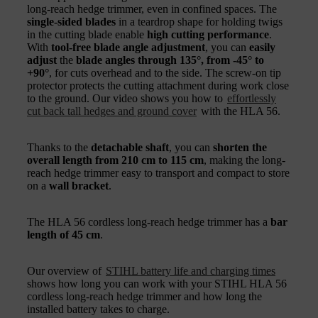
long-reach hedge trimmer, even in confined spaces. The
single-sided blades
in a teardrop shape for holding twigs
in the cutting blade enable
high cutting performance
.
With
tool-free blade angle adjustment
, you can
easily
adjust
the
blade angles through 135°, from -45° to
+90°
, for cuts overhead and to the side. The screw-on tip
protector protects the cutting attachment during work close
to the ground. Our video shows you how to
effortlessly
cut back tall hedges and ground cover
with the HLA 56.
Thanks to the
detachable shaft
, you can
shorten the
overall length from 210 cm to 115 cm
, making the long-
reach hedge trimmer easy to transport and compact to store
on a
wall bracket
.
The HLA 56 cordless long-reach hedge trimmer has a
bar
length of 45 cm
.
Our overview of
STIHL battery life and charging times
shows how long you can work with your STIHL HLA 56
cordless long-reach hedge trimmer and how long the
installed battery takes to charge.