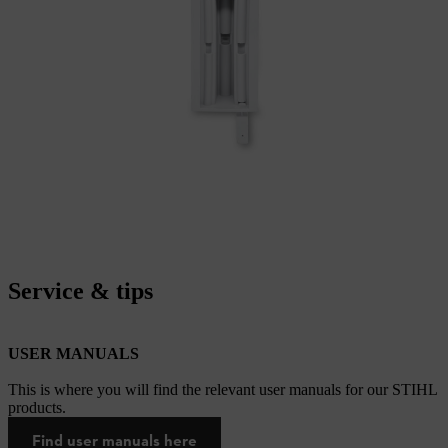
Service & tips
USER MANUALS
This is where you will find the relevant user manuals for our STIHL
products.
Find user manuals here