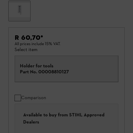
R 60,70
*
All prices include 15% VAT.
Select item
Holder for tools
Part No.
00008810127
Comparison
Available to buy from STIHL Approved
Dealers