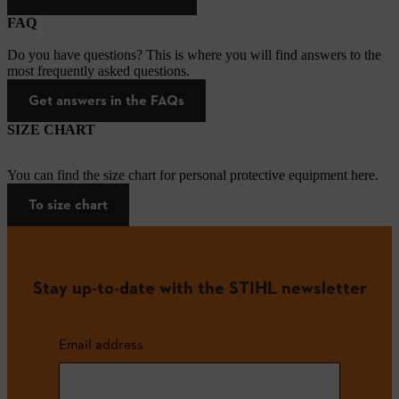
FAQ
Do you have questions? This is where you will find answers to the
most frequently asked questions.
Get answers in the FAQs
SIZE CHART
You can find the size chart for personal protective equipment here.
To size chart
Stay up-to-date with the STIHL newsletter
Email address