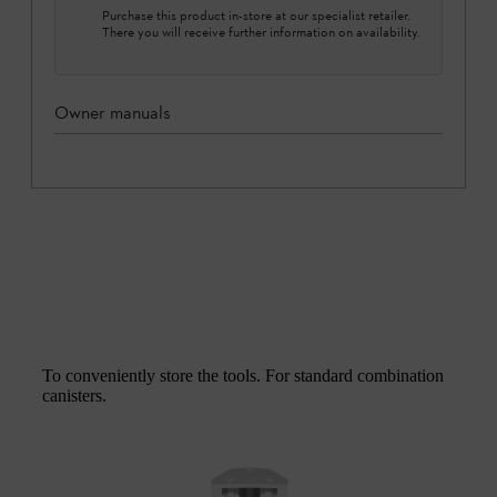
Purchase this product in-store at our specialist retailer.
There you will receive further information on availability.
Owner manuals
To conveniently store the tools. For standard combination
canisters.