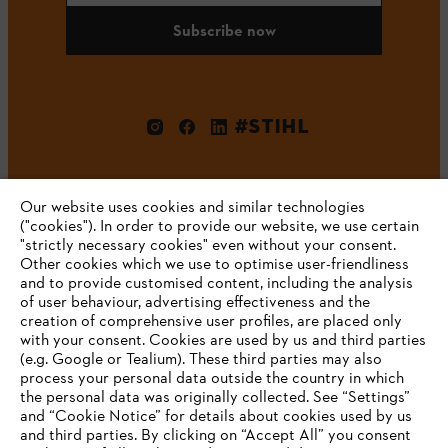
Subscribe now
#STIHL
Our website uses cookies and similar technologies
("cookies"). In order to provide our website, we use certain
"strictly necessary cookies" even without your consent.
Other cookies which we use to optimise user-friendliness
and to provide customised content, including the analysis
Company
of user behaviour, advertising effectiveness and the
creation of comprehensive user profiles, are placed only
with your consent. Cookies are used by us and third parties
(e.g. Google or Tealium). These third parties may also
STIHL FAQ
process your personal data outside the country in which
the personal data was originally collected. See “Settings”
and “Cookie Notice” for details about cookies used by us
and third parties. By clicking on “Accept All” you consent