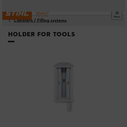
Menu
Canisters / Filling systems
Holder for tools