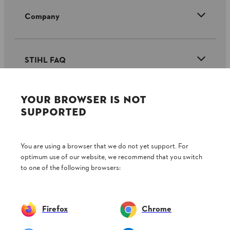
Company
STIHL FAQ
YOUR BROWSER IS NOT
Service
SUPPORTED
You are using a browser that we do not yet support. For
optimum use of our website, we recommend that you switch
Privacy policy
Legal notice
Cookies
to one of the following browsers:
Legal information
Firefox
Chrome
Andreas Stihl (Pty) Ltd, Pietermaritzburg