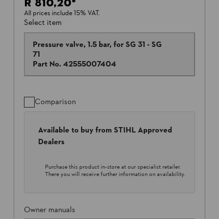
R 810,20
*
All prices include 15% VAT.
Select item
Pressure valve, 1.5 bar, for SG 31 - SG
71
Part No.
42555007404
Comparison
Available to buy from STIHL Approved
Dealers
Purchase this product in-store at our specialist retailer.
There you will receive further information on availability.
Owner manuals