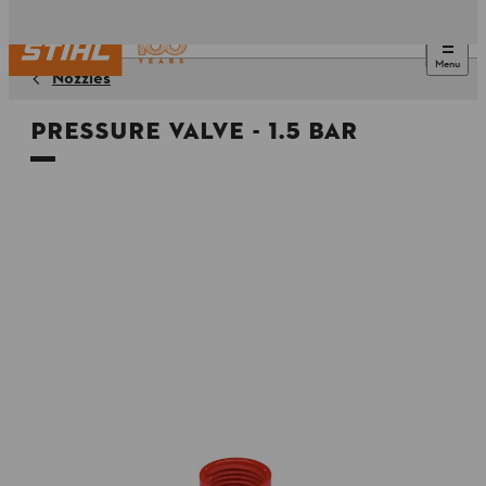
Menu
Nozzles
Pressure valve - 1.5 Bar