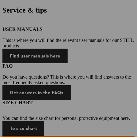
Service & tips
USER MANUALS
This is where you will find the relevant user manuals for our STIHL
products.
Find user manuals here
FAQ
Do you have questions? This is where you will find answers to the
most frequently asked questions.
Get answers in the FAQs
SIZE CHART
You can find the size chart for personal protective equipment here.
To size chart