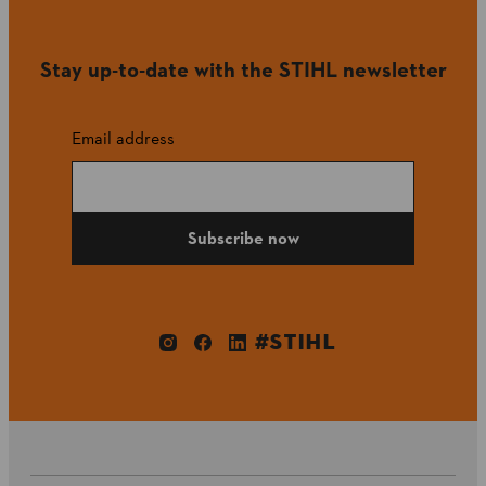
Stay up-to-date with the STIHL newsletter
Email address
Subscribe now
#STIHL