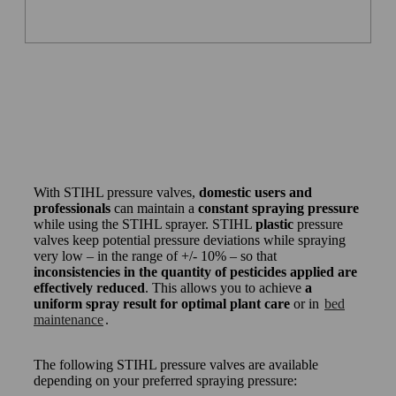
With STIHL pressure valves,
domestic users and
professionals
can maintain a
constant spraying pressure
while using the STIHL sprayer. STIHL
plastic
pressure
valves keep potential pressure deviations while spraying
very low – in the range of +/- 10% – so that
inconsistencies in the quantity of pesticides applied are
effectively reduced
. This allows you to achieve
a
uniform spray result for optimal plant care
or in
bed
maintenance
.
The following STIHL pressure valves are available
depending on your preferred spraying pressure: