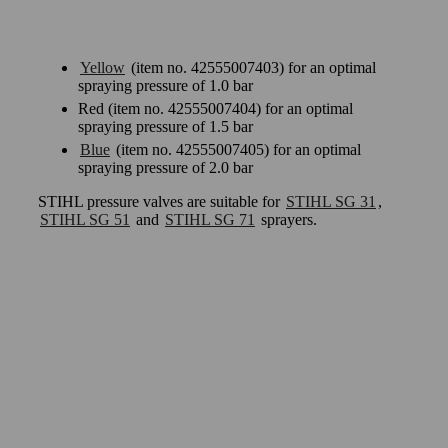
Yellow
(item no. 42555007403) for an optimal
spraying pressure of 1.0 bar
Red (item no. 42555007404) for an optimal
spraying pressure of 1.5 bar
Blue
(item no. 42555007405) for an optimal
spraying pressure of 2.0 bar
STIHL pressure valves are suitable for
STIHL SG 31
,
STIHL SG 51
and
STIHL SG 71
sprayers.