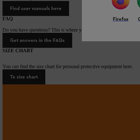
Find user manuals here
Firefox
FAQ
Do you have questions? This is where you will find answers to the mo
Get answers in the FAQs
SIZE CHART
You can find the size chart for personal protective equipment here.
To size chart