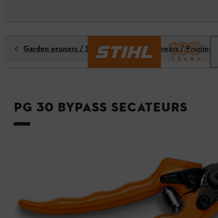
Garden pruners / Secateurs / Pruning shears / Pruning 
PG 30 bypass secateurs