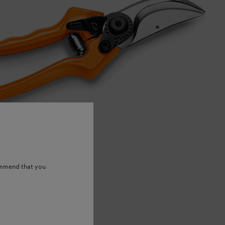
ommend that you