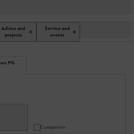
Advice and
Service and
projects
events
eurs PG
Comparison