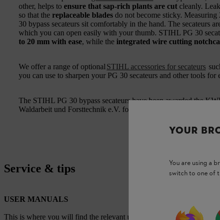
other, helps to
ensure that sap-rich plants are cut
cleanly. Leak
so that the
replaceable blades
do not become sticky. Measuring
30 bypass secateurs sit comfortably in the hand. The secateurs a
which you can open easily with your thumb. STIHL PG 30 secate
to 20 mm with ease
, while the
integrated wire cutting notchca
We offer a range of optional
STIHL accessories for secateurs
suc
you can use to sharpen your PG 30 secateurs and other tools for ef
The STIHL PG 30 bypass secateurs have been awarded the KWF 
Waldarbeit und Forsttechnik e.V. forestry and forestry technolog
YOUR BR
You are using a 
Service & tips
switch to one of 
USER MANUALS
This is where you will find the relevant user manuals for our STIHL p