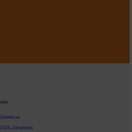
vice
Contact us
STIHL Newsletter