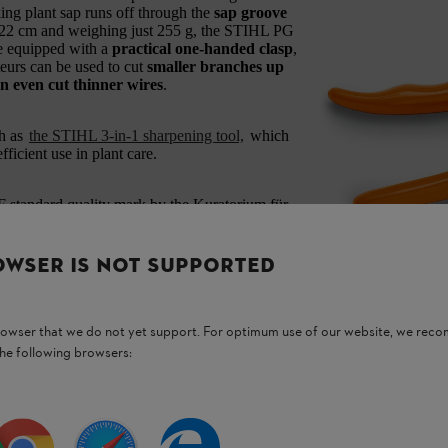
ing plant sap runs off through the
sap groove
 22 cm and weighing just 255 g, the STIHL PG
re equipped with a
practical one-handed clasp
,
urs can be used to cut
smaller branches up
n even cut thinner wires
.
h as
the STIHL 3-in-1 sharpening tool,
which
ficient use in plant care.
standard quality mark by the Kuratorium für
y advisory board.
OWSER IS NOT SUPPORTED
browser that we do not yet support. For optimum use of our website, we rec
the following browsers:
roducts.