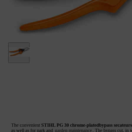
The convenient
STIHL PG 30 chrome-platedbypass secateurs
as well as for park and
garden maintenance
. The bypass cut, in 