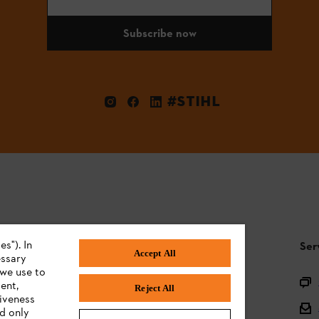
Subscribe now
#STIHL
s"). In
STIHL FAQ
Ser
Accept All
essary
 we use to
Product registration
ent,
Reject All
tiveness
Questions on the assortment
ed only