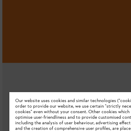
Our website uses cookies and similar technologies ("cookie
Company
order to provide our website, we use certain "strictly nec
cookies" even without your consent. Other cookies which
About us
optimise user-friendliness and to provide customised cont
including the analysis of user behaviour, advertising effec
Catalog download
and the creation of comprehensive user profiles, are plac