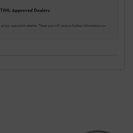
 STIHL Approved Dealers
at our specialist retailer. There you will receive further information on