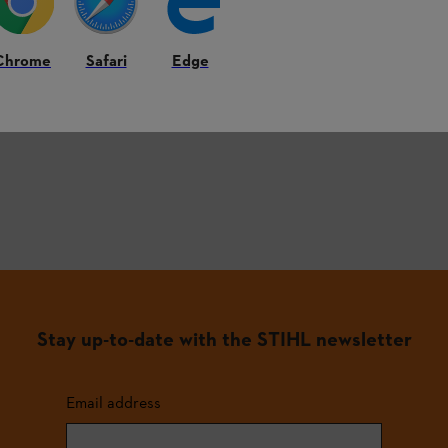
Chrome
Safari
Edge
st frequently asked questions.
Stay up-to-date with the STIHL newsletter
Email address