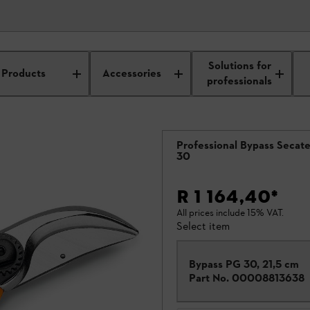
Solutions for
saws
Products
Accessories
professionals
Professional Bypass Secat
30
R 1 164,40
*
All prices include 15% VAT.
Select item
Bypass PG 30, 21,5 cm
Part No.
00008813638