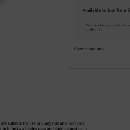
Available to buy from
Purchase this product in-store 
availability.
Owner manuals
are suitable for use in vineyards and
orchards
which the two blades pass and slide against each