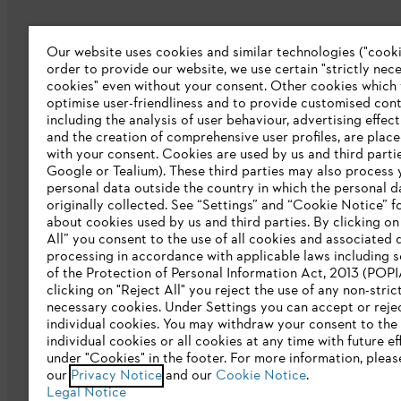
Our website uses cookies and similar technologies ("cookie
Company
order to provide our website, we use certain "strictly nec
cookies" even without your consent. Other cookies which
About us
optimise user-friendliness and to provide customised cont
including the analysis of user behaviour, advertising effec
Catalog download
and the creation of comprehensive user profiles, are plac
with your consent. Cookies are used by us and third partie
STIHL Integrity Line
Google or Tealium). These third parties may also process 
personal data outside the country in which the personal 
originally collected. See “Settings” and “Cookie Notice” fo
about cookies used by us and third parties. By clicking o
All” you consent to the use of all cookies and associated 
processing in accordance with applicable laws including s
of the Protection of Personal Information Act, 2013 (POPI
clicking on "Reject All" you reject the use of any non-stric
necessary cookies. Under Settings you can accept or reje
individual cookies. You may withdraw your consent to the 
Privacy policy
Legal notice
Cookies
individual cookies or all cookies at any time with future ef
under "Cookies" in the footer. For more information, pleas
our
Privacy Notice
and our
Cookie Notice
.
Legal Notice