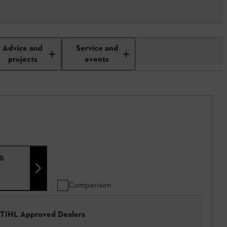
Advice and
Service and
projects
events
,6
Comparison
 STIHL Approved Dealers