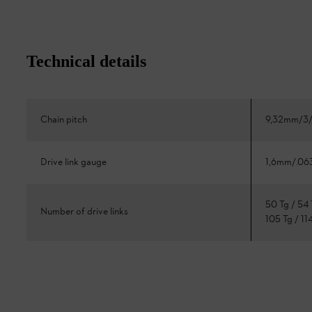
Technical details
Chain pitch
9,32mm/3/
Drive link gauge
1,6mm/.06
50 Tg / 54 
Number of drive links
105 Tg / 11