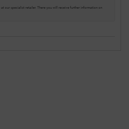
at our specialist retailer. There you will receive further information on