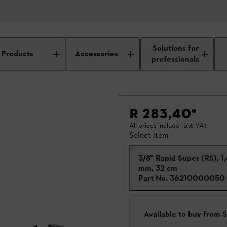
Solutions for
Products
Accessories
professionals
R 283,40
*
All prices include 15% VAT.
Select item
3/8" Rapid Super (RS), 1
mm, 32 cm
Part No.
36210000050
Available to buy from