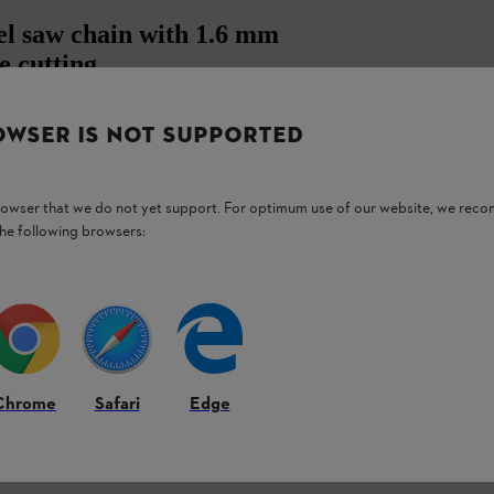
el saw chain with 1.6 mm
e cutting
OWSER IS NOT SUPPORTED
ive link thickness of 1.6 mm is characterised
ly and precisely with your chainsaw.
browser that we do not yet support. For optimum use of our website, we rec
h Rapid Super saw chains have the highest
the following browsers:
Chrome
Safari
Edge