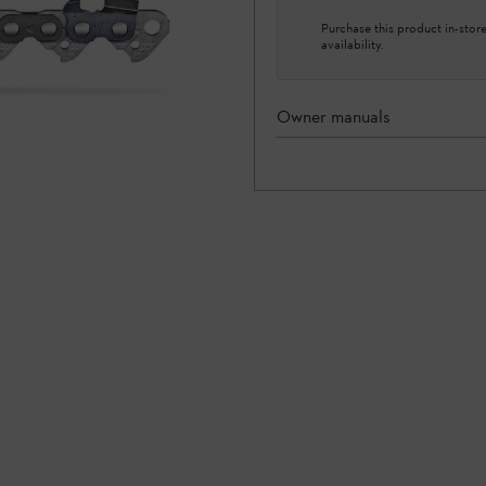
Purchase this product in-store 
availability.
Owner manuals