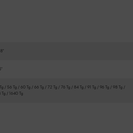
8"
3"
Tg / 56 Tg / 60 Tg / 66 Tg / 72 Tg / 76 Tg / 84 Tg / 91 Tg / 96 Tg / 98 Tg /
4 Tg / 1640 Tg