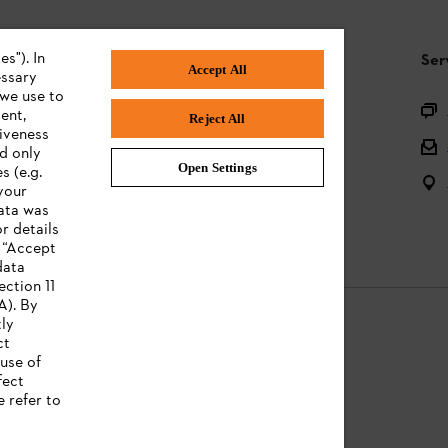
s"). In
STIHL FAQ
Ser
Accept All
essary
 we use to
Product registration
ent,
Reject All
tiveness
Questions on the assortment
ed only
Open Settings
s (e.g.
Batteries and electrical equipment
your
data was
Owner manuals
r details
n “Accept
data
ection 11
A). By
tly
ct
use of
Legal information
fect
e refer to