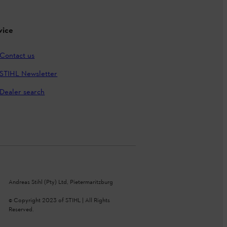
vice
Contact us
STIHL Newsletter
Dealer search
Andreas Stihl (Pty) Ltd, Pietermaritzburg
© Copyright 2023 of STIHL | All Rights
Reserved.