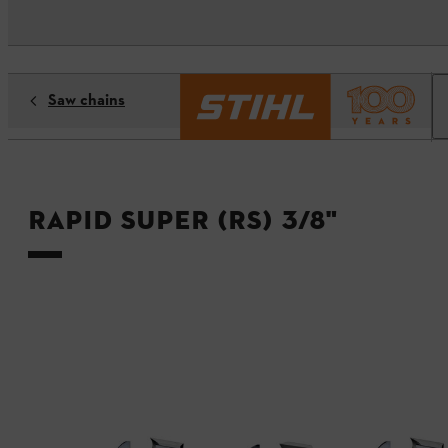
Saw chains
Rapid Super (RS) 3/8"