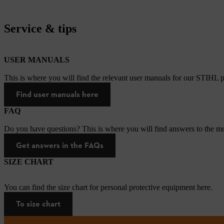
Service & tips
USER MANUALS
This is where you will find the relevant user manuals for our STIHL p
Find user manuals here
FAQ
Do you have questions? This is where you will find answers to the mo
Get answers in the FAQs
SIZE CHART
You can find the size chart for personal protective equipment here.
To size chart