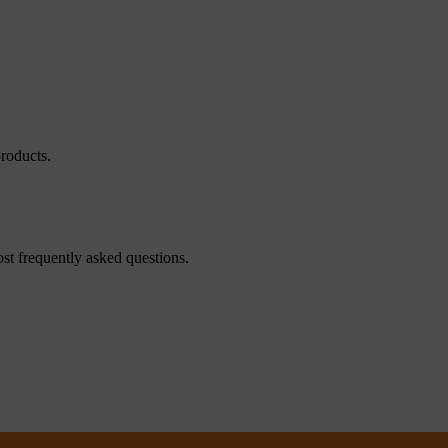
roducts.
st frequently asked questions.