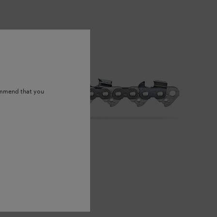
ommend that you