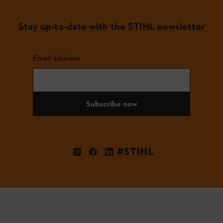
Stay up-to-date with the STIHL newsletter
Email address
Subscribe now
#STIHL