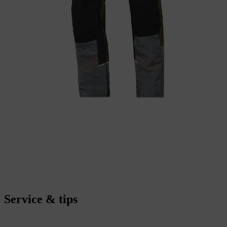
Service & tips