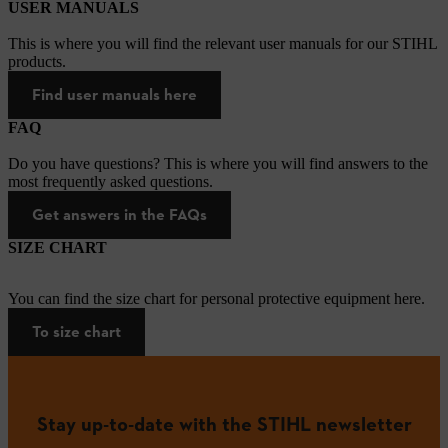
USER MANUALS
This is where you will find the relevant user manuals for our STIHL
products.
Find user manuals here
FAQ
Do you have questions? This is where you will find answers to the
most frequently asked questions.
Get answers in the FAQs
SIZE CHART
You can find the size chart for personal protective equipment here.
To size chart
Stay up-to-date with the STIHL newsletter