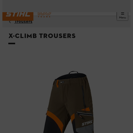
Menu
Trousers
X-CLIMB trousers