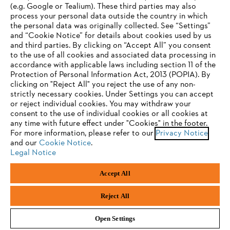
(e.g. Google or Tealium). These third parties may also
STIHL FAQ
process your personal data outside the country in which
the personal data was originally collected. See “Settings”
and “Cookie Notice” for details about cookies used by us
and third parties. By clicking on “Accept All” you consent
YOUR BROWSER IS NOT
to the use of all cookies and associated data processing in
Service
accordance with applicable laws including section 11 of the
SUPPORTED
Protection of Personal Information Act, 2013 (POPIA). By
clicking on "Reject All" you reject the use of any non-
strictly necessary cookies. Under Settings you can accept
You are using a browser that we do not yet support. For
or reject individual cookies. You may withdraw your
optimum use of our website, we recommend that you switch
consent to the use of individual cookies or all cookies at
Privacy policy
Legal notice
Cookies
any time with future effect under "Cookies" in the footer.
to one of the following browsers:
For more information, please refer to our
Privacy Notice
and our
Cookie Notice
.
Legal information
Legal Notice
Firefox
Chrome
Accept All
Andreas Stihl (Pty) Ltd, Pietermaritzburg
Safari
Edge
© Copyright 2023 of STIHL | All Rights Reserved.
Reject All
Open Settings