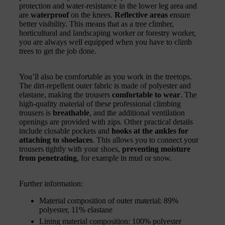
protection and water-resistance in the lower leg area and
are
waterproof
on the knees.
Reflective areas
ensure
better visibility. This means that as a tree climber,
horticultural and landscaping worker or forestry worker,
you are always well equipped when you have to climb
trees to get the job done.
You’ll also be comfortable as you work in the treetops.
The dirt-repellent outer fabric is made of polyester and
elastane, making the trousers
comfortable to wear
. The
high-quality material of these professional climbing
trousers is
breathable
, and the additional ventilation
openings are provided with zips. Other practical details
include closable pockets and
hooks at the ankles for
attaching to shoelaces
. This allows you to connect your
trousers tightly with your shoes,
preventing moisture
from penetrating
, for example in mud or snow.
Further information:
Material composition of outer material: 89%
polyester, 11% elastane
Lining material composition: 100% polyester