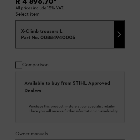
R 4 896,70
*
All prices include 15% VAT.
Select item
X-Climb trousers L
Part No.
00884940005
Comparison
Available to buy from STIHL Approved
Dealers
Purchase this product in-store at our specialist retailer.
There you will receive further information on availability.
Owner manuals