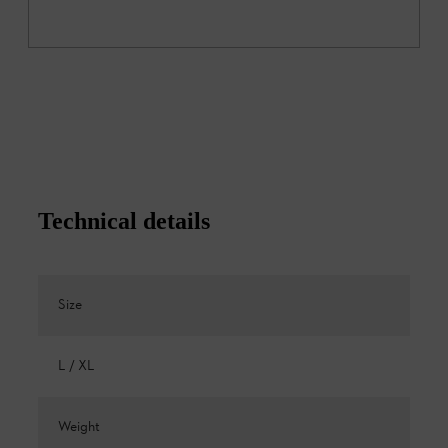
Technical details
Size
L / XL
Weight