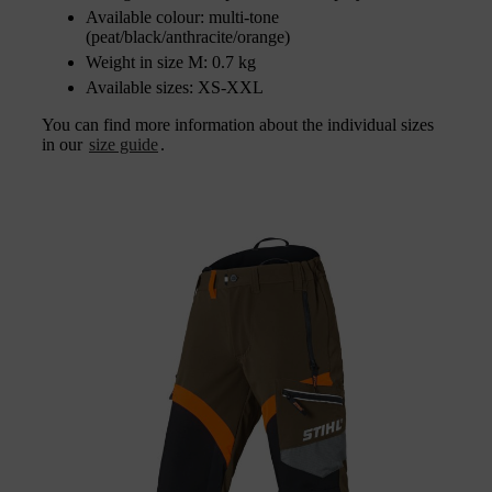
Available colour: multi-tone
(peat/black/anthracite/orange)
Weight in size M: 0.7 kg
Available sizes: XS-XXL
You can find more information about the individual sizes
in our
size guide
.