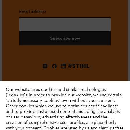
Email address
Subscribe now
#STIHL
Our website uses cookies and similar technologies
("cookies"). In order to provide our website, we use certain
"strictly necessary cookies" even without your consent.
Other cookies which we use to optimise user-friendliness
and to provide customised content, including the analysis
Company
of user behaviour, advertising effectiveness and the
creation of comprehensive user profiles, are placed only
with your consent. Cookies are used by us and third parties