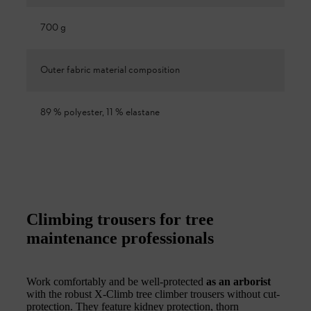
700 g
Outer fabric material composition
89 % polyester, 11 % elastane
Climbing trousers for tree
maintenance professionals
Work comfortably and be well-protected
as an arborist
with the robust X-Climb tree climber trousers without cut-
protection. They feature kidney protection, thorn