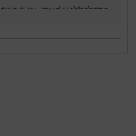
at our specialist retailer. There you will receive further information on