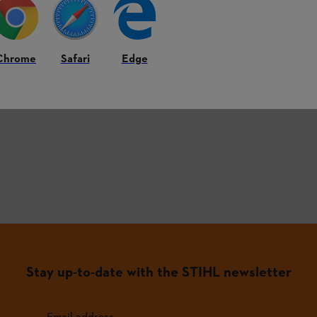
roducts.
Chrome
Safari
Edge
st frequently asked questions.
Stay up-to-date with the STIHL newsletter
Email address