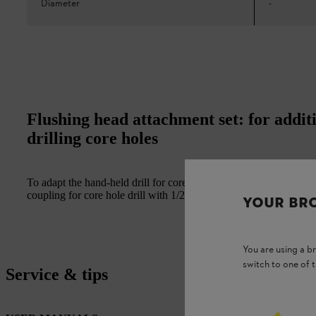
Diameter
-
Flushing head attachment set: for addit
drilling core holes
To adapt the hand-held drill for core drilling with water. Include
coupling for core hole drill with 1/2" attachment up to 150 mm i
YOUR BR
You are using a 
switch to one of 
Service & tips