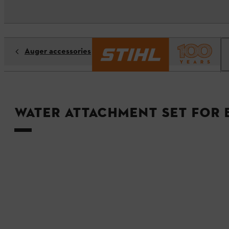
Auger accessories
Water attachment set for 