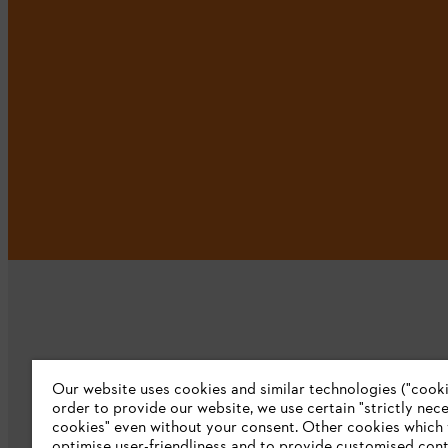
Our website uses cookies and similar technologies ("cookie
Company
order to provide our website, we use certain "strictly nec
cookies" even without your consent. Other cookies which
About us
optimise user-friendliness and to provide customised cont