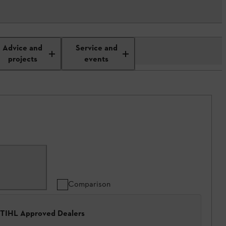
Advice and
Service and
projects
events
Comparison
 STIHL Approved Dealers