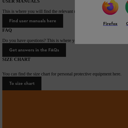
USER MANUALS
This is where you will find the relevant user manuals for our STIHL p
Find user manuals here
Firefox
FAQ
Do you have questions? This is where you will find answers to the mo
Get answers in the FAQs
SIZE CHART
You can find the size chart for personal protective equipment here.
To size chart