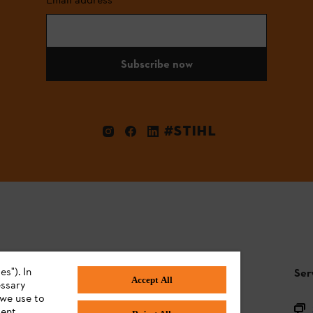
Subscribe now
#STIHL
s"). In
STIHL FAQ
Ser
Accept All
essary
 we use to
Product registration
ent,