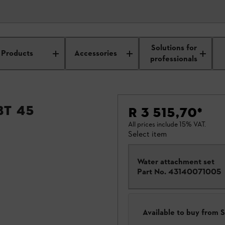
Solutions for
Products
Accessories
professionals
BT 45
R 3 515,70
*
All prices include 15% VAT.
Select item
Water attachment set
Part No.
43140071005
Available to buy from