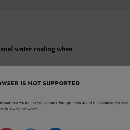
ional water cooling when
s holder, hose connection with ball valve and
n diameter. For BT 45.
OWSER IS NOT SUPPORTED
browser that we do not yet support. For optimum use of our website, we rec
the following browsers: