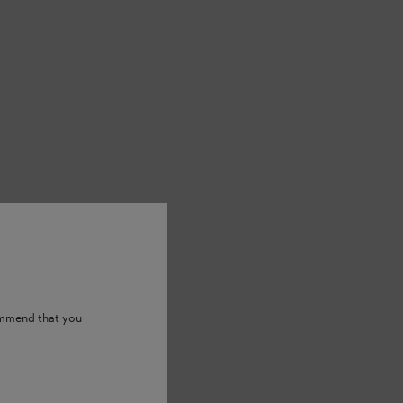
ommend that you