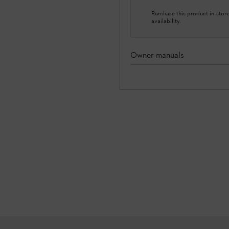
Purchase this product in-store 
availability.
Owner manuals