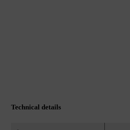
Technical details