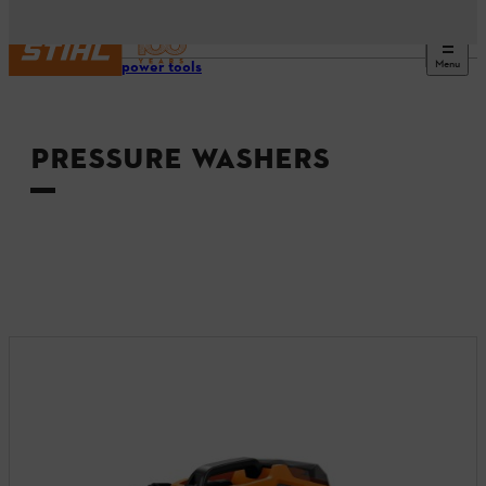
Menu
Tools & power tools
PRESSURE WASHERS