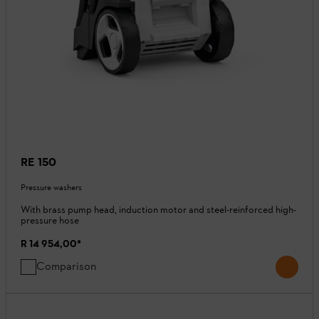
RE 150
Pressure washers
With brass pump head, induction motor and steel-reinforced high-
pressure hose
R 14 954,00
*
Comparison