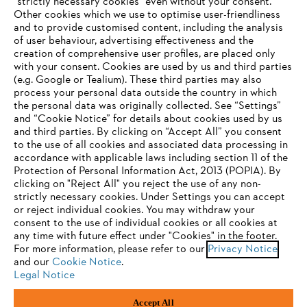
"strictly necessary cookies" even without your consent.
Other cookies which we use to optimise user-friendliness
and to provide customised content, including the analysis
Company
of user behaviour, advertising effectiveness and the
creation of comprehensive user profiles, are placed only
with your consent. Cookies are used by us and third parties
(e.g. Google or Tealium). These third parties may also
STIHL FAQ
process your personal data outside the country in which
the personal data was originally collected. See “Settings”
and “Cookie Notice” for details about cookies used by us
and third parties. By clicking on “Accept All” you consent
YOUR BROWSER IS NOT
to the use of all cookies and associated data processing in
Service
accordance with applicable laws including section 11 of the
SUPPORTED
Protection of Personal Information Act, 2013 (POPIA). By
clicking on "Reject All" you reject the use of any non-
strictly necessary cookies. Under Settings you can accept
You are using a browser that we do not yet support. For
or reject individual cookies. You may withdraw your
optimum use of our website, we recommend that you switch
consent to the use of individual cookies or all cookies at
Privacy policy
Legal notice
Cookies
any time with future effect under "Cookies" in the footer.
to one of the following browsers:
For more information, please refer to our
Privacy Notice
and our
Cookie Notice
.
Legal information
Legal Notice
Firefox
Chrome
Accept All
Andreas Stihl (Pty) Ltd, Pietermaritzburg