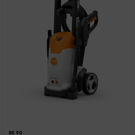
RE 90