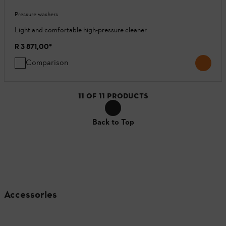
Pressure washers
Light and comfortable high-pressure cleaner
R 3 871,00
*
Comparison
11
OF
11
PRODUCTS
Back to Top
Accessories