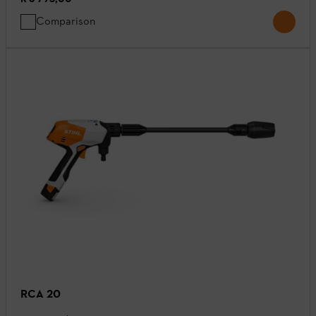
Comparison
RCA 20