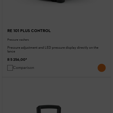
RE 101 PLUS CONTROL
Pressure washers
Pressure adjustment and LED pressure display directly on the
lance
R 5 256,00
*
Comparison