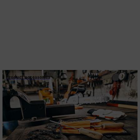
Product accessories