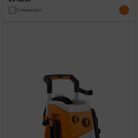
R 6 788,00
*
Comparison