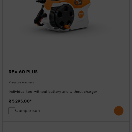
REA 60 PLUS
Pressure washers
Individual tool without battery and without charger
R 5 295,00
*
Comparison