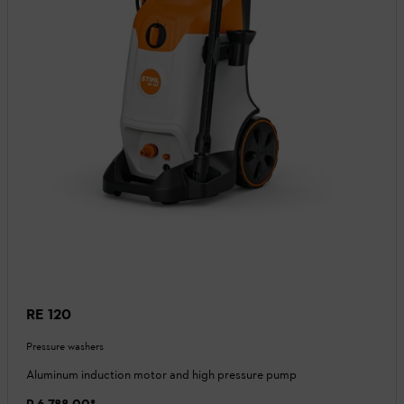
RE 120
Pressure washers
Aluminum induction motor and high pressure pump