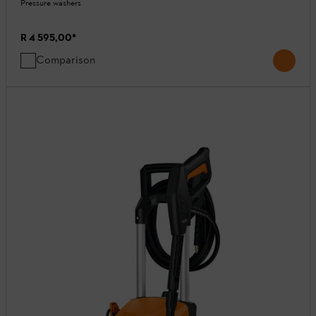
Pressure washers
R 4 595,00
*
Comparison