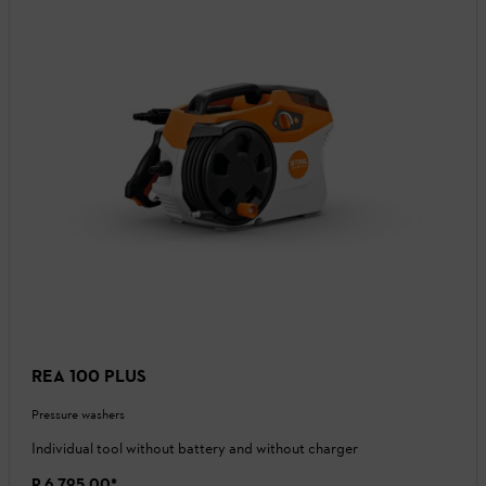
REA 100 PLUS
Pressure washers
Individual tool without battery and without charger
R 6 795,00
*