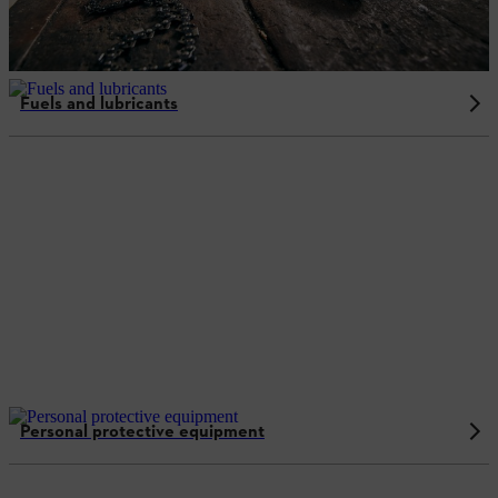
Fuels and lubricants
Personal protective equipment