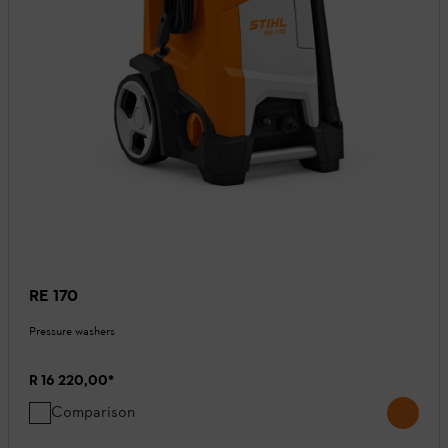
RE 170
Pressure washers
R 16 220,00
*
Comparison