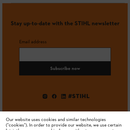
Stay up-to-date with the STIHL newsletter
Email address
Subscribe now
#STIHL
Our website uses cookies and similar technologies
("cookies"). In order to provide our website, we use certain