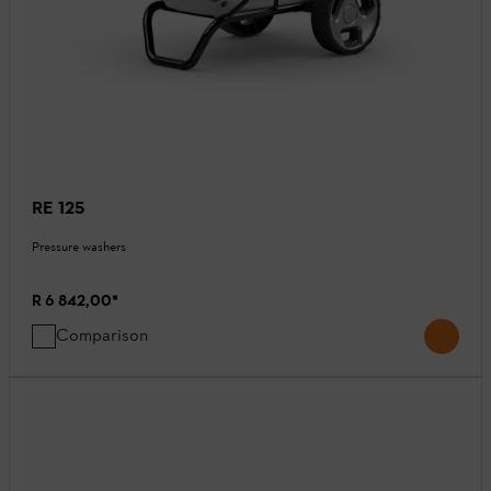
RE 125
Pressure washers
R 6 842,00
*
Comparison