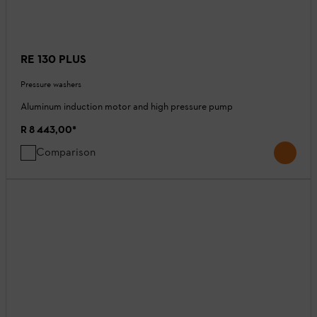
RE 130 PLUS
Pressure washers
Aluminum induction motor and high pressure pump
R 8 443,00
*
Comparison