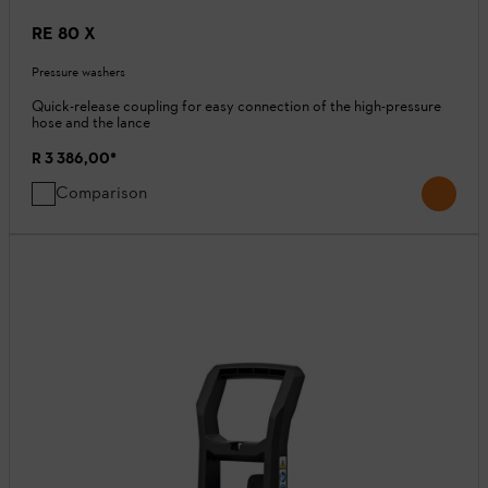
RE 80 X
Pressure washers
Quick-release coupling for easy connection of the high-pressure
hose and the lance
R 3 386,00
*
Comparison