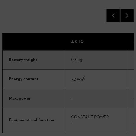
AK 10
A
Battery weight
0,8 kg
1
1)
Energy content
72 Wh
1
Max. power
+
+
CONSTANT POWER
C
Equipment and function
-
-