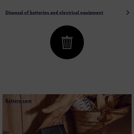
Disposal of batteries and electrical equipment
Battery care