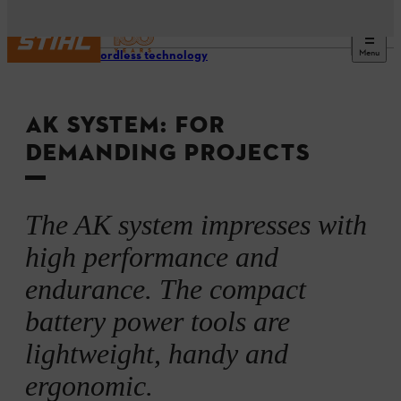
Menu
STIHL cordless technology
AK SYSTEM: FOR
DEMANDING PROJECTS
The AK system impresses with
high performance and
endurance. The compact
battery power tools are
lightweight, handy and
ergonomic.