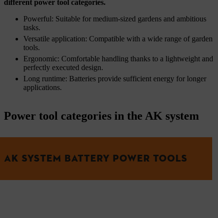
different power tool categories.
Powerful: Suitable for medium-sized gardens and ambitious
tasks.
Versatile application: Compatible with a wide range of garden
tools.
Ergonomic: Comfortable handling thanks to a lightweight and
perfectly executed design.
Long runtime: Batteries provide sufficient energy for longer
applications.
Power tool categories in the AK system
AK SYSTEM BATTERY POWER TOOLS