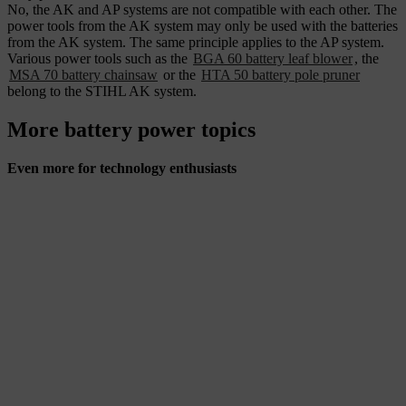
No, the AK and AP systems are not compatible with each other. The
power tools from the AK system may only be used with the batteries
from the AK system. The same principle applies to the AP system.
Various power tools such as the
BGA 60 battery leaf blower
, the
MSA 70 battery chainsaw
or the
HTA 50 battery pole pruner
belong to the STIHL AK system.
More battery power topics
Even more for technology enthusiasts