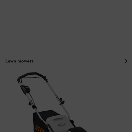
Lawn mowers