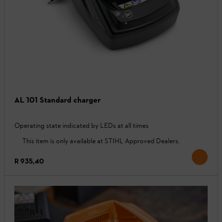
AL 101 Standard charger
Operating state indicated by LEDs at all times
This item is only available at STIHL Approved Dealers.
R 935,40