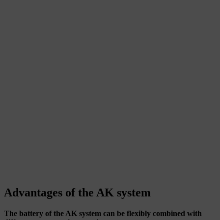
Advantages of the AK system
The battery of the AK system can be flexibly combined with