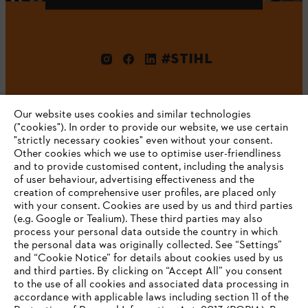
#STIHL
Our website uses cookies and similar technologies
("cookies"). In order to provide our website, we use certain
"strictly necessary cookies" even without your consent.
Other cookies which we use to optimise user-friendliness
and to provide customised content, including the analysis
Company
of user behaviour, advertising effectiveness and the
creation of comprehensive user profiles, are placed only
with your consent. Cookies are used by us and third parties
(e.g. Google or Tealium). These third parties may also
STIHL FAQ
process your personal data outside the country in which
the personal data was originally collected. See “Settings”
and “Cookie Notice” for details about cookies used by us
and third parties. By clicking on “Accept All” you consent
YOUR BROWSER IS NOT
to the use of all cookies and associated data processing in
Service
accordance with applicable laws including section 11 of the
SUPPORTED