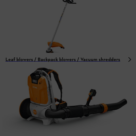
Leaf blowers / Backpack blowers / Vacuum shredders