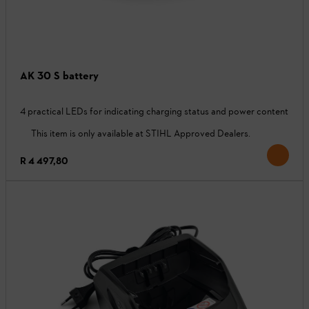
AK 30 S battery
4 practical LEDs for indicating charging status and power content
This item is only available at STIHL Approved Dealers.
R 4 497,80