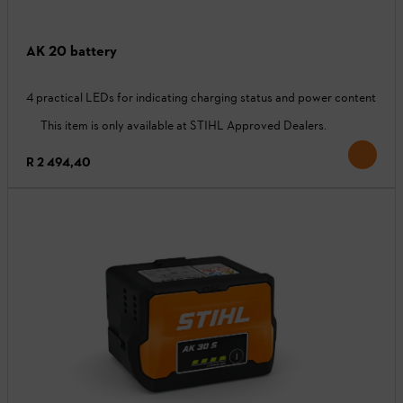
AK 20 battery
4 practical LEDs for indicating charging status and power content
This item is only available at STIHL Approved Dealers.
R 2 494,40