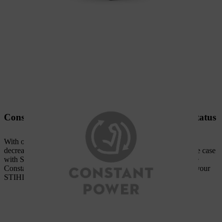
Constant power, irrespective of battery charge status
With other brands of battery tools, the performance usually
decreases during work as the battery discharges. This is not the case
with STIHL AK system battery power tools equipped with the
Constant Power feature. Thanks to the intelligent electronics, your
STIHL power tool operates with consistently high power.