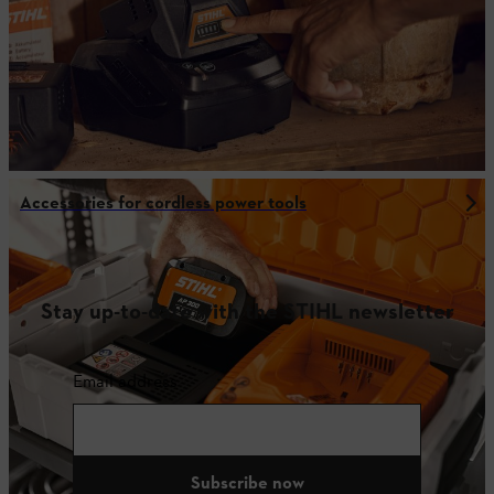
Accessories for cordless power tools
Stay up-to-date with the STIHL newsletter
Email address
Subscribe now