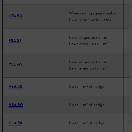
When sawing square timber
HTA 50
8
(10 x 10 cm) up to ... cuts
Lawn edges up to ... m
6
FSA 57
Lawn areas up to … m²
1
Lawn edges up to ... m
5
FSA 60
Lawn areas up to … m²
1
HSA 50
Up to ... m² of hedge
1
HSA 60
Up to ... m² of hedge
2
HLA 56
Up to … m² of hedge
1