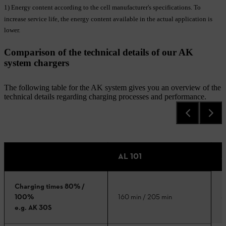
1) Energy content according to the cell manufacturer's specifications. To
increase service life, the energy content available in the actual application is
lower.
Comparison of the technical details of our AK
system chargers
The following table for the AK system gives you an overview of the
technical details regarding charging processes and performance.
AL 101
A
Charging times 80% /
3
100%
160 min / 205 min
e.g. AK 30S