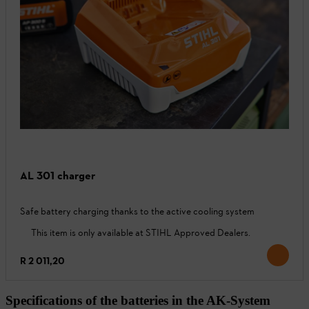
AL 301 charger
Safe battery charging thanks to the active cooling system
This item is only available at STIHL Approved Dealers.
R 2 011,20
Specifications of the batteries in the AK-System