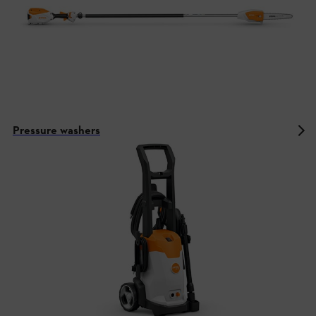
Pressure washers
STIHL battery technology in the AK
system
Equipment and function of the AK system