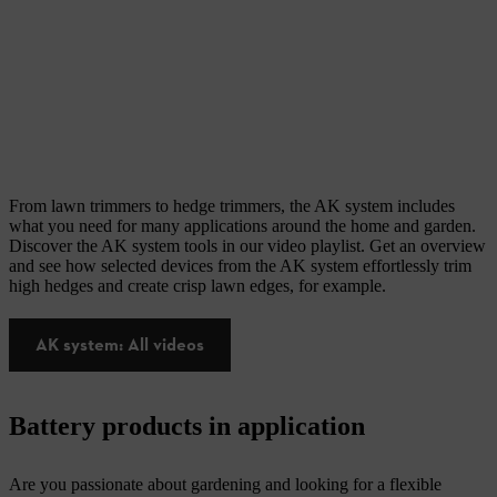
From lawn trimmers to hedge trimmers, the AK system includes
what you need for many applications around the home and garden.
Discover the AK system tools in our video playlist. Get an overview
and see how selected devices from the AK system effortlessly trim
high hedges and create crisp lawn edges, for example.
AK system: All videos
Battery products in application
Are you passionate about gardening and looking for a flexible