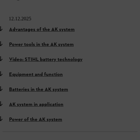
12.12.2025
Advantages of the AK system
Power tools in the AK system
Video: STIHL battery technology
Equipment and function
Batteries in the AK system
AK system in application
Power of the AK system