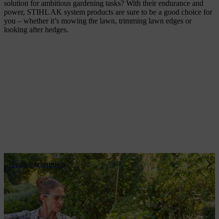
solution for ambitious gardening tasks? With their endurance and
power, STIHL AK system products are sure to be a good choice for
you – whether it’s mowing the lawn, trimming lawn edges or
looking after hedges.
Hedge trimming
Flexible battery power: the power of the
AK system