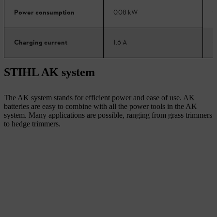
0
Power consumption
0.08 kW
6
Charging current
1.6 A
STIHL AK system
The AK system stands for efficient power and ease of use. AK
batteries are easy to combine with all the power tools in the AK
system. Many applications are possible, ranging from grass trimmers
to hedge trimmers.