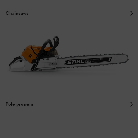
Chainsaws
Pole pruners