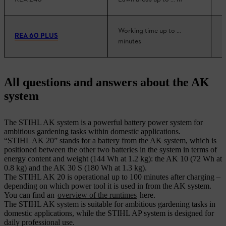
Working time up to …
REA 60 PLUS
minutes
All questions and answers about the AK
system
The STIHL AK system is a powerful battery power system for
ambitious gardening tasks within domestic applications.
“STIHL AK 20” stands for a battery from the AK system, which is
positioned between the other two batteries in the system in terms of
energy content and weight (144 Wh at 1.2 kg): the AK 10 (72 Wh at
0.8 kg) and the AK 30 S (180 Wh at 1.3 kg).
The STIHL AK 20 is operational up to 100 minutes after charging –
depending on which power tool it is used in from the AK system.
You can find an
overview of the runtimes
here.
The STIHL AK system is suitable for ambitious gardening tasks in
domestic applications, while the STIHL AP system is designed for
daily professional use.