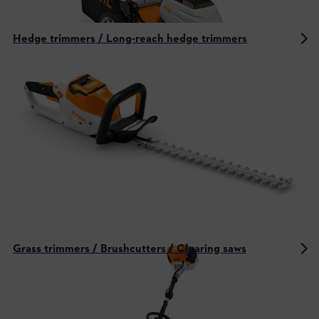
Hedge trimmers / Long-reach hedge trimmers
Grass trimmers / Brushcutters / Clearing saws