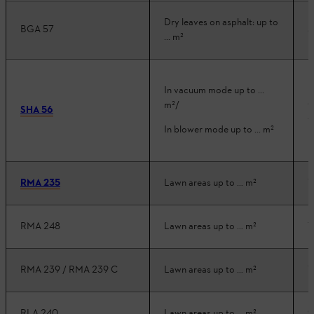
Dry leaves on asphalt: up to
BGA 57
3
... m²
In vacuum mode up to ...
3
m²/
SHA 56
3
In blower mode up to ... m²
RMA 235
Lawn areas up to … m²
1
RMA 248
Lawn areas up to … m²
1
RMA 239 / RMA 239 C
Lawn areas up to … m²
1
RLA 240
Lawn areas up to … m²
9