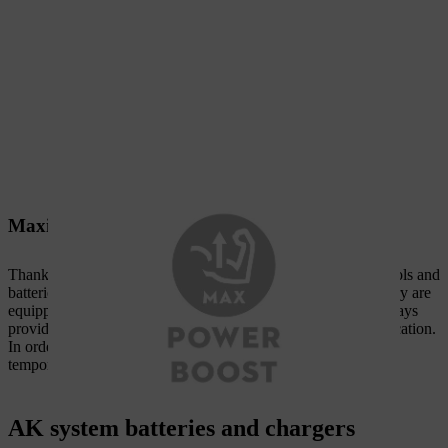
Maximum performance increase
Thanks to intelligent electronics, STIHL AK system power tools and
batteries communicate with each other. If the device and battery are
equipped with the POWER BOOST function, the battery always
provides the maximum possible power for the particular application.
In order to ensure optimum battery service life, the power tool
temporarily adjusts the power if the application is too intense.
AK system batteries and chargers