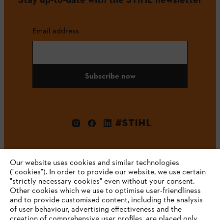
Email address
Subscribe now
#STIHL
Our website uses cookies and similar technologies
("cookies"). In order to provide our website, we use certain
"strictly necessary cookies" even without your consent.
Other cookies which we use to optimise user-friendliness
and to provide customised content, including the analysis
Company
of user behaviour, advertising effectiveness and the
creation of comprehensive user profiles, are placed only