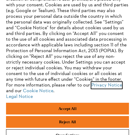
with your consent. Cookies are used by us and third parties
(e.g. Google or Tealium). These third parties may also
STIHL FAQ
process your personal data outside the country in which
the personal data was originally collected. See “Settings”
and “Cookie Notice” for details about cookies used by us
and third parties. By clicking on “Accept All” you consent
YOUR BROWSER IS NOT
to the use of all cookies and associated data processing in
Service
accordance with applicable laws including section 11 of the
SUPPORTED
Protection of Personal Information Act, 2013 (POPIA). By
clicking on "Reject All" you reject the use of any non-
strictly necessary cookies. Under Settings you can accept
You are using a browser that we do not yet support. For
or reject individual cookies. You may withdraw your
optimum use of our website, we recommend that you switch
consent to the use of individual cookies or all cookies at
Privacy policy
Legal notice
Cookies
any time with future effect under "Cookies" in the footer.
to one of the following browsers:
For more information, please refer to our
Privacy Notice
and our
Legal information
Cookie Notice
.
Legal Notice
Firefox
Chrome
Accept All
Andreas Stihl (Pty) Ltd, Pietermaritzburg
Safari
Edge
© Copyright 2023 of STIHL | All Rights Reserved.
Reject All