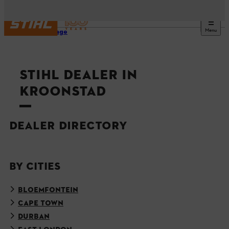
Menu
Homepage
STIHL DEALER IN
KROONSTAD
DEALER DIRECTORY
BY CITIES
BLOEMFONTEIN
CAPE TOWN
DURBAN