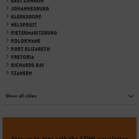
EAST LONDON
JOHANNESBURG
KLERKSDORP
NELSPRUIT
PIETERMARITZBURG
POLOKWANE
PORT ELIZABETH
PRETORIA
RICHARDS BAY
TZANEEN
Show all cities
Stay up-to-date with the STIHL newsletter